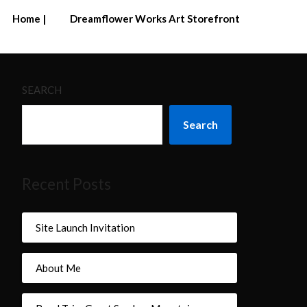
Home |
Dreamflower Works Art Storefront
SEARCH
Search
Recent Posts
Site Launch Invitation
About Me