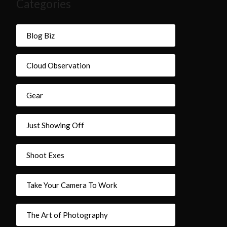
Categories
Blog Biz
Cloud Observation
Gear
Just Showing Off
Shoot Exes
Take Your Camera To Work
The Art of Photography