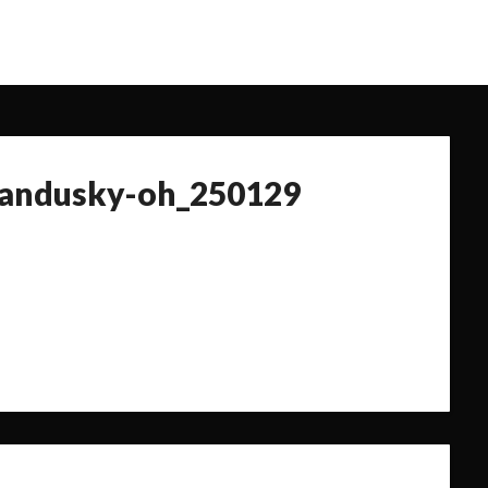
sandusky-oh_250129