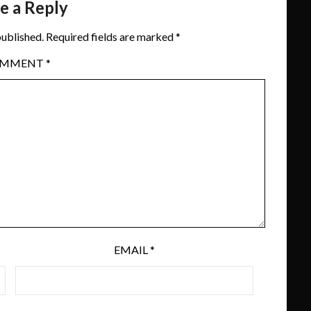
e a Reply
published.
Required fields are marked
*
OMMENT
*
EMAIL
*