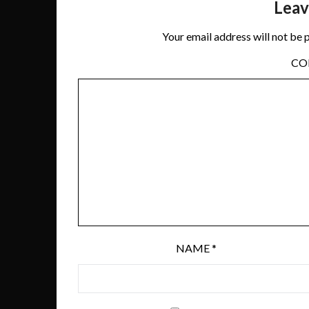
Leav
Your email address will not be 
C
NAME
*