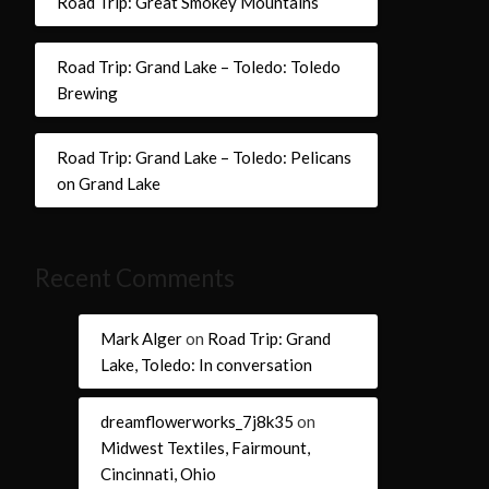
Road Trip: Great Smokey Mountains
Road Trip: Grand Lake – Toledo: Toledo
Brewing
Road Trip: Grand Lake – Toledo: Pelicans
on Grand Lake
Recent Comments
Mark Alger
on
Road Trip: Grand
Lake, Toledo: In conversation
dreamflowerworks_7j8k35
on
Midwest Textiles, Fairmount,
Cincinnati, Ohio