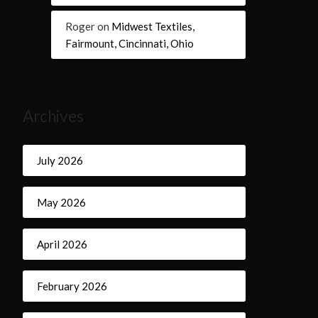
Roger
on
Midwest Textiles,
Fairmount, Cincinnati, Ohio
Archives
July 2026
May 2026
April 2026
February 2026