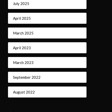
July 2025
April 2025
March 2025
April 2023
March 2023
September 2022
August 2022